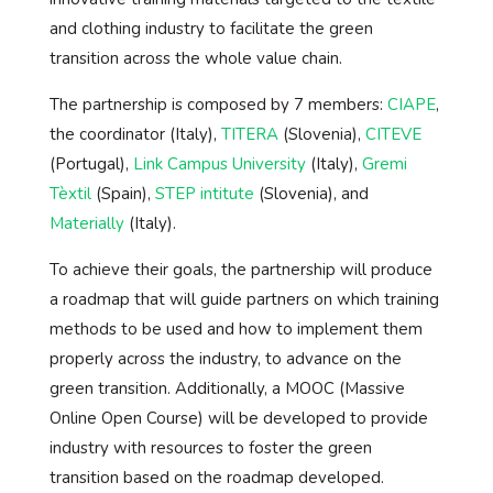
and clothing industry to facilitate the green
transition across the whole value chain.
The partnership is composed by 7 members:
CIAPE
,
the coordinator (Italy),
TITERA
(Slovenia),
CITEVE
(Portugal),
Link Campus University
(Italy),
Gremi
Tèxtil
(Spain),
STEP intitute
(Slovenia), and
Materially
(Italy).
To achieve their goals, the partnership will produce
a roadmap that will guide partners on which training
methods to be used and how to implement them
properly across the industry, to advance on the
green transition. Additionally, a MOOC (Massive
Online Open Course) will be developed to provide
industry with resources to foster the green
transition based on the roadmap developed.