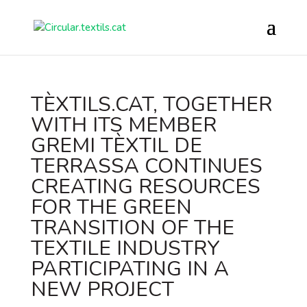
TÈXTILS.CAT, TOGETHER
WITH ITS MEMBER
GREMI TÈXTIL DE
TERRASSA CONTINUES
CREATING RESOURCES
FOR THE GREEN
TRANSITION OF THE
TEXTILE INDUSTRY
PARTICIPATING IN A
NEW PROJECT