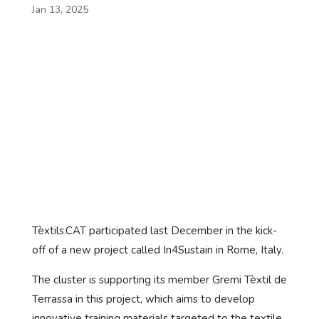
Jan 13, 2025
Tèxtils.CAT participated last December in the kick-
off of a new project called In4Sustain in Rome, Italy.
The cluster is supporting its member Gremi Tèxtil de
Terrassa in this project, which aims to develop
innovative training materials targeted to the textile