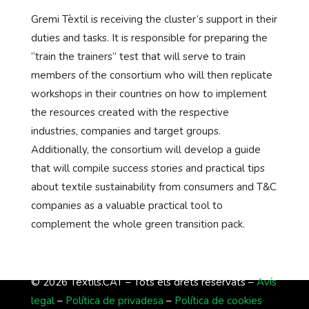
Gremi Tèxtil is receiving the cluster’s support in their
duties and tasks. It is responsible for preparing the
“train the trainers” test that will serve to train
members of the consortium who will then replicate
workshops in their countries on how to implement
the resources created with the respective
industries, companies and target groups.
Additionally, the consortium will develop a guide
that will compile success stories and practical tips
about textile sustainability from consumers and T&C
companies as a valuable practical tool to
complement the whole green transition pack.
© 2026 Tèxtils.CAT – Tots els drets reservats –
Avís
legal
–
Política de privadesa
–
Política de cookies